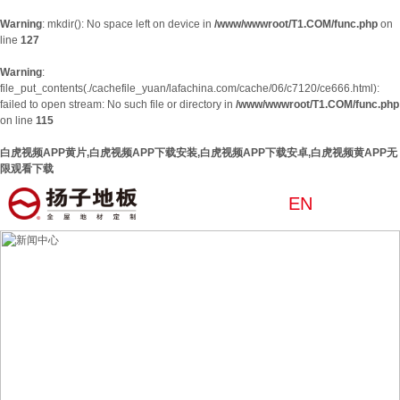
Warning
: mkdir(): No space left on device in
/www/wwwroot/T1.COM/func.php
on
line
127
Warning
:
file_put_contents(./cachefile_yuan/lafachina.com/cache/06/c7120/ce666.html):
failed to open stream: No such file or directory in
/www/wwwroot/T1.COM/func.php
on line
115
白虎视频APP黄片,白虎视频APP下载安装,白虎视频APP下载安卓,白虎视频黄APP无
限观看下载
EN